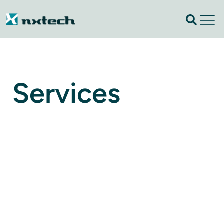
Services